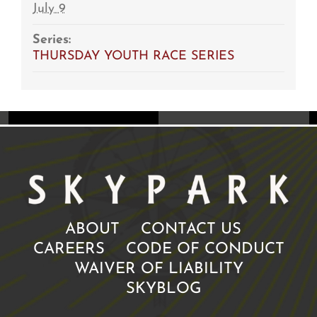
July 9
Series:
THURSDAY YOUTH RACE SERIES
ABOUT
CONTACT US
CAREERS
CODE OF CONDUCT
WAIVER OF LIABILITY
SKYBLOG