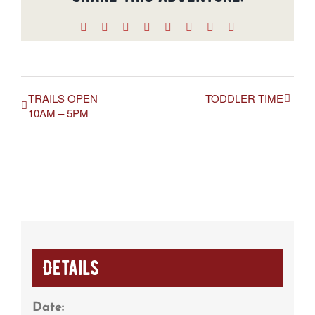
Facebook
X
Reddit
LinkedIn
WhatsApp
Tumblr
Pinterest
Email
TRAILS OPEN
TODDLER TIME
10AM – 5PM
Details
Date: