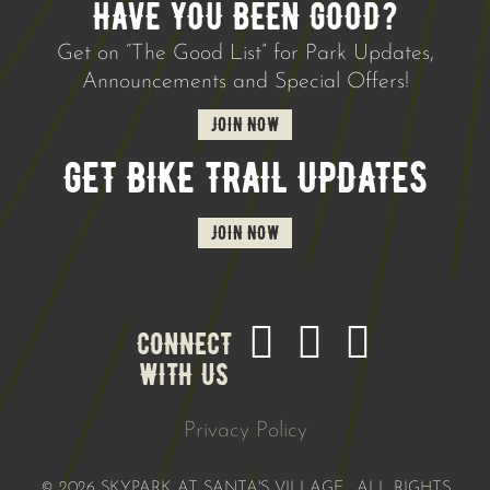
HAVE YOU BEEN GOOD?
Get on “The Good List” for Park Updates,
Announcements and Special Offers!
JOIN NOW
GET BIKE TRAIL UPDATES
JOIN NOW
CONNECT
WITH US
Privacy Policy
©
2026 SKYPARK AT SANTA'S VILLAGE. ALL RIGHTS