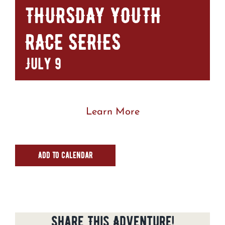
THURSDAY YOUTH
RACE SERIES
July 9
Learn More
Add to calendar
Share This Adventure!