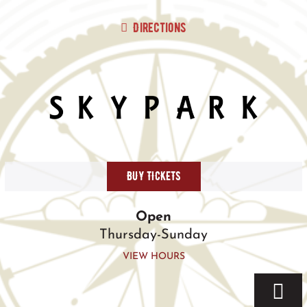
Skip
to
Directions
content
BUY TICKETS
Open
Thursday-Sunday
VIEW HOURS
Togg