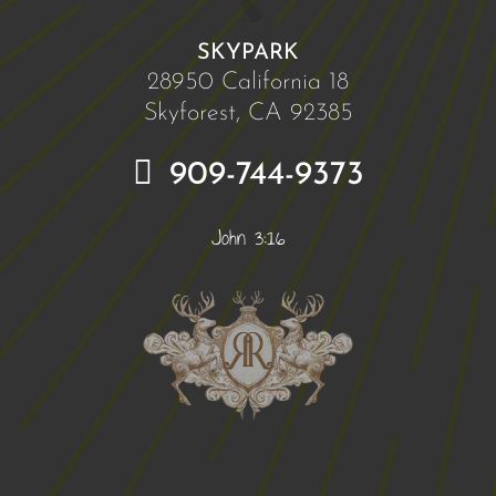
SKYPARK
28950 California 18
Skyforest, CA 92385
909-744-9373
John 3:16