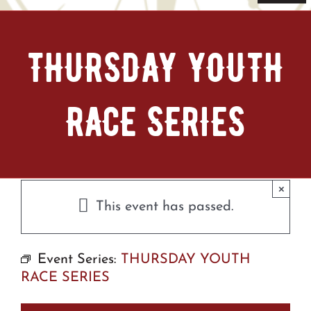
Navi
Home
THURSDAY YOUTH
Tickets & Passes
RACE SERIES
Things To Do
Bike Park
×
Camp + RV
This event has passed.
Plan Your Trip
Event Series:
THURSDAY YOUTH
RACE SERIES
Groups & Private Events