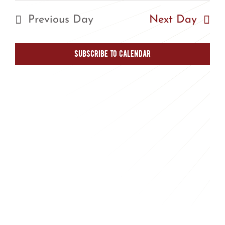
Nav
Nav
date.
Previous Day
Next Day
Subscribe to calendar