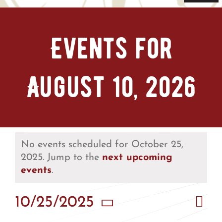
Navi
Home
Events for
Tickets & Passes
August 10, 2026
Things To Do
Bike Park
Camp + RV
No events scheduled for October 25,
2025. Jump to the
next upcoming
events
.
Plan Your Trip
Eve
10/25/2025
Vie
Groups & Private Events
Day
Vie
Select