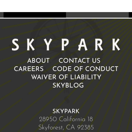
ABOUT
CONTACT US
CAREERS
CODE OF CONDUCT
WAIVER OF LIABILITY
SKYBLOG
SKYPARK
28950 California 18
Skyforest, CA 92385