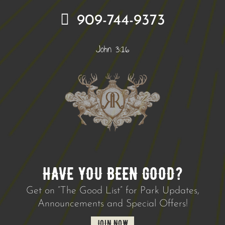
909-744-9373
John 3:16
HAVE YOU BEEN GOOD?
Get on “The Good List” for Park Updates,
Announcements and Special Offers!
JOIN NOW