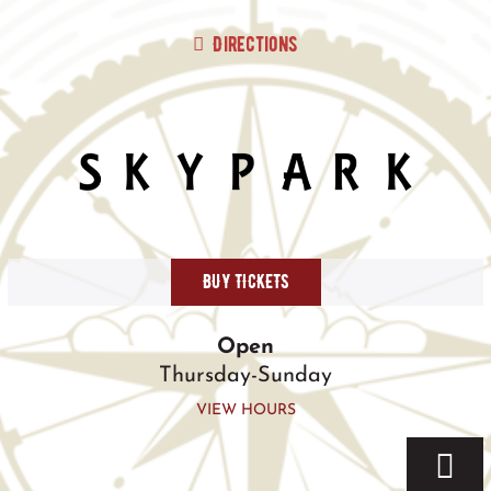
Skip
to
Directions
content
BUY TICKETS
Open
Thursday-Sunday
VIEW HOURS
Togg