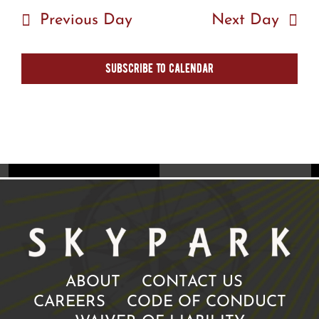
Previous Day
Next Day
Subscribe to calendar
ABOUT
CONTACT US
CAREERS
CODE OF CONDUCT