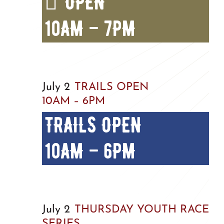
OPEN
10AM – 7PM
July 2
TRAILS OPEN
10AM – 6PM
TRAILS OPEN
10AM – 6PM
July 2
THURSDAY YOUTH RACE
SERIES