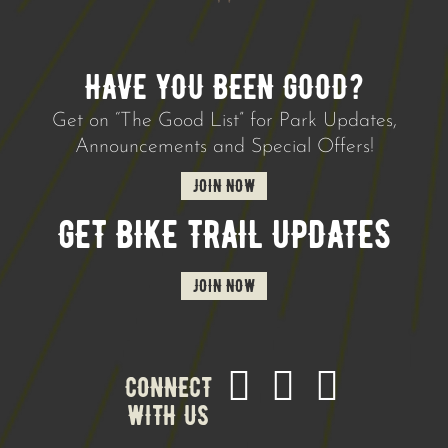
HAVE YOU BEEN GOOD?
Get on “The Good List” for Park Updates,
Announcements and Special Offers!
JOIN NOW
GET BIKE TRAIL UPDATES
JOIN NOW
CONNECT
WITH US