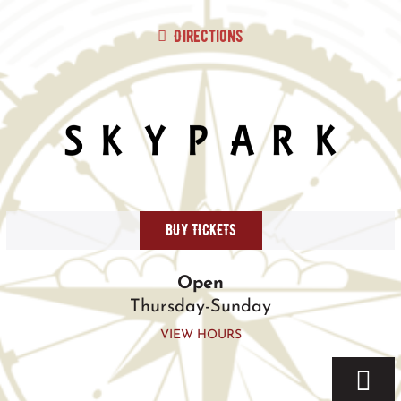
Skip
to
Directions
content
BUY TICKETS
Open
Thursday-Sunday
VIEW HOURS
Togg