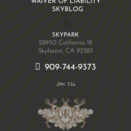
WAIVER OF LIABILITY
SKYBLOG
SKYPARK
28950 California 18
Skyforest, CA 92385
909-744-9373
John 3:16