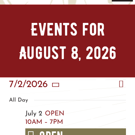
Navi
Home
Events for
Tickets & Passes
August 8, 2026
Things To Do
Bike Park
Eve
7/2/2026
Vie
Camp + RV
Day
Vie
Select
Nav
All Day
Nav
date.
Plan Your Trip
July 2
OPEN
10AM – 7PM
Groups & Private Events