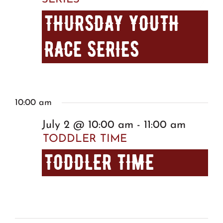
THURSDAY YOUTH
RACE SERIES
10:00 am
July 2 @ 10:00 am
-
11:00 am
TODDLER TIME
TODDLER TIME