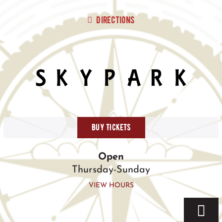
Skip
to
Directions
content
BUY TICKETS
Open
Thursday-Sunday
VIEW HOURS
Togg