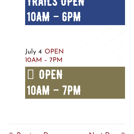
TRAILS OPEN
10AM – 6PM
July 4
OPEN
10AM – 7PM
OPEN
10AM – 7PM