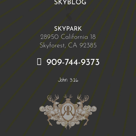
SKYBLOG
SKYPARK
28950 California 18
Skyforest, CA 92385
909-744-9373
John 3:16