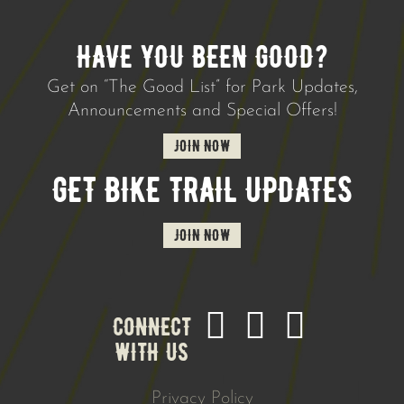
HAVE YOU BEEN GOOD?
Get on “The Good List” for Park Updates,
Announcements and Special Offers!
JOIN NOW
GET BIKE TRAIL UPDATES
JOIN NOW
CONNECT
WITH US
Privacy Policy