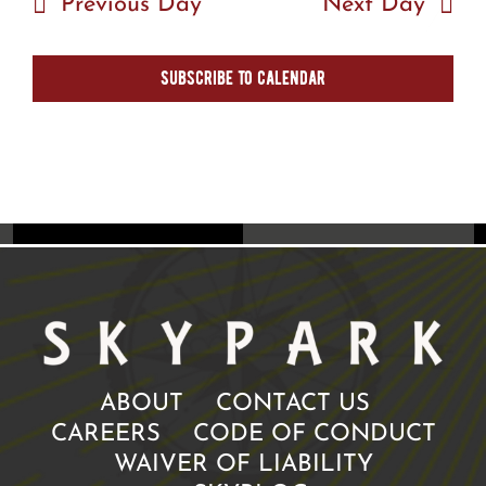
Previous Day
Next Day
Subscribe to calendar
ABOUT
CONTACT US
CAREERS
CODE OF CONDUCT
WAIVER OF LIABILITY