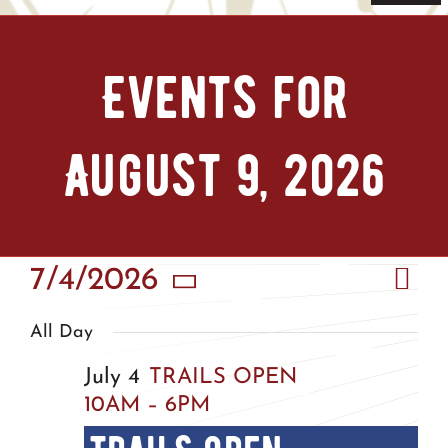
Navi
Home
Events for
Tickets & Passes
August 9, 2026
Things To Do
Bike Park
Eve
7/4/2026
Vie
Camp + RV
Day
Vie
Select
Nav
All Day
Nav
date.
Plan Your Trip
July 4
TRAILS OPEN
10AM – 6PM
Groups & Private Events