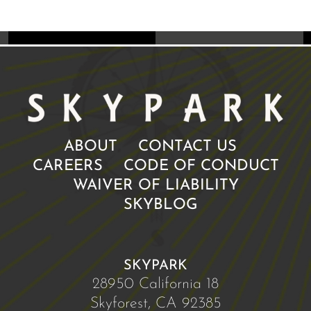
ABOUT
CONTACT US
CAREERS
CODE OF CONDUCT
WAIVER OF LIABILITY
SKYBLOG
SKYPARK
28950 California 18
Skyforest, CA 92385