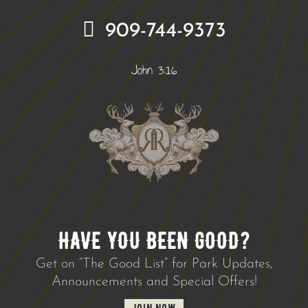
909-744-9373
John 3:16
HAVE YOU BEEN GOOD?
Get on “The Good List” for Park Updates,
Announcements and Special Offers!