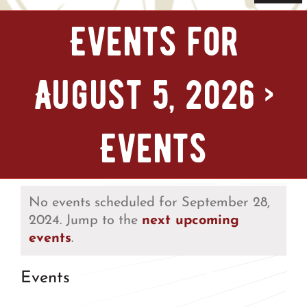
Navi
Home
Events for
Tickets & Passes
August 5, 2026
›
Things To Do
Events
Bike Park
Camp + RV
No events scheduled for September 28,
2024. Jump to the
next upcoming
events
.
Plan Your Trip
Events
Groups & Private Events