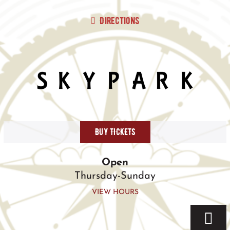
Skip
to
Directions
content
BUY TICKETS
Open
Thursday-Sunday
VIEW HOURS
Togg