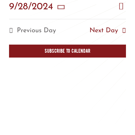
Eve
9/28/2024
Vie
Day
Vie
Select
Nav
Nav
date.
Previous Day
Next Day
Subscribe to calendar