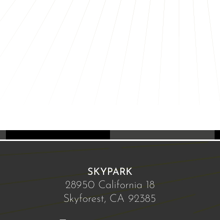
SKYPARK
28950 California 18
Skyforest, CA 92385