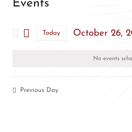
Events
October 26, 
Today
Select
date.
No events sche
Previous Day