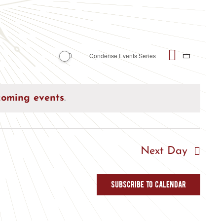
Event
Condense Events Series
Views
Day
Views
Naviga
Naviga
coming events
.
Next Day
Subscribe to calendar