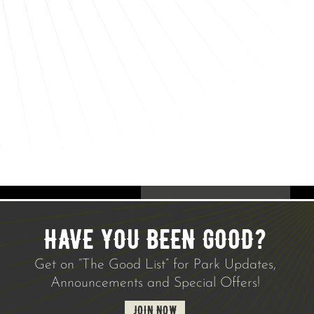
HAVE YOU BEEN GOOD?
Get on “The Good List” for Park Updates,
Announcements and Special Offers!
JOIN NOW