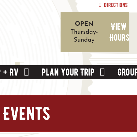
Directions
View
OPEN
Thursday-
Hours
Sunday
 + RV
Plan Your Trip
Grou
 Events