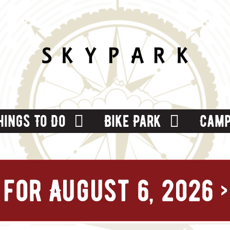
hings To Do
Bike Park
Camp
for August 6, 2026
›