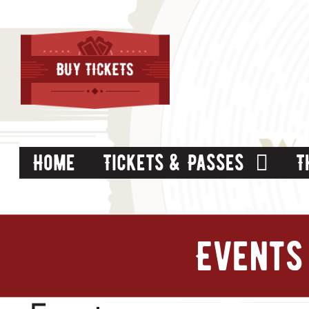
Skip
to
content
Home
Tickets & Passes
T
Events 