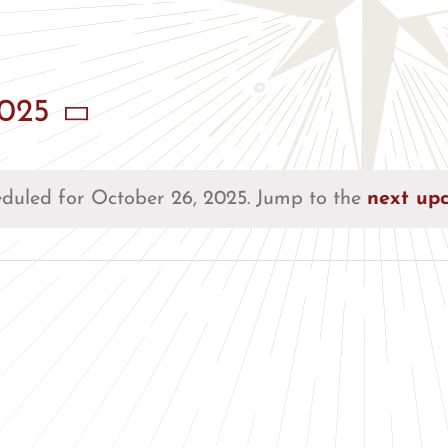
2025
duled for October 26, 2025. Jump to the
next up