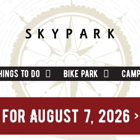
hings To Do
Bike Park
Camp
for August 7, 2026
›