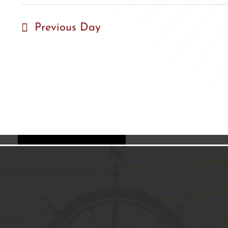
Previous Day