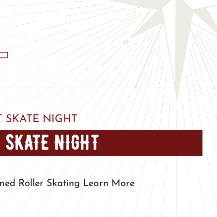
 SKATE NIGHT
 SKATE NIGHT
med Roller Skating Learn More