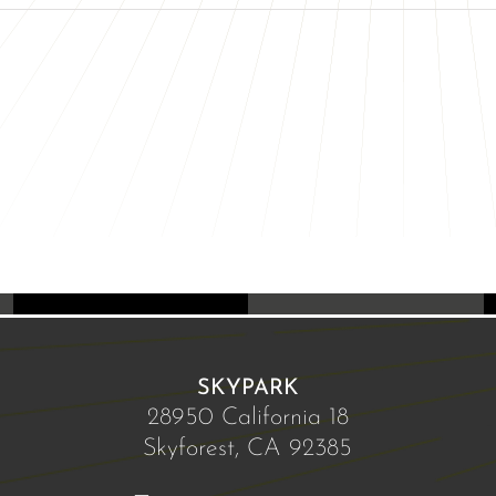
SKYPARK
28950 California 18
Skyforest, CA 92385