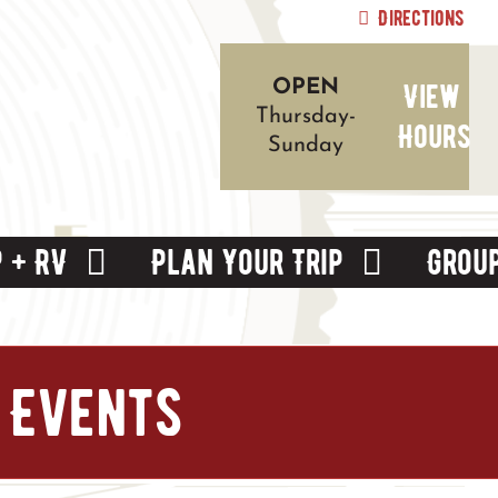
Directions
View
OPEN
Thursday-
Hours
Sunday
 + RV
Plan Your Trip
Grou
 Events