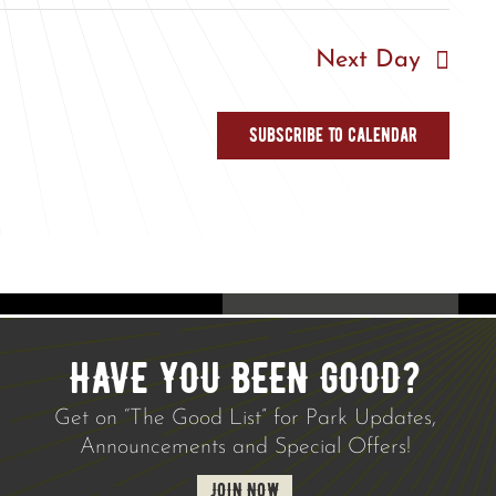
Next Day
Subscribe to calendar
HAVE YOU BEEN GOOD?
Get on “The Good List” for Park Updates,
Announcements and Special Offers!
JOIN NOW