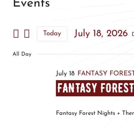
Events
July 18, 2026
Today
Select
date.
All Day
July 18
FANTASY FOREST
FANTASY FOREST
Fantasy Forest Nights + The