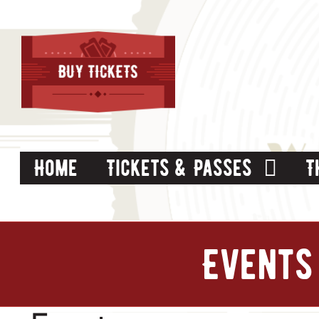
Skip
to
content
Home
Tickets & Passes
T
Events 