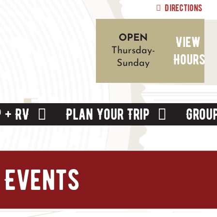
Directions
View
OPEN
Thursday-
Hours
Sunday
 + RV
Plan Your Trip
Grou
 Events