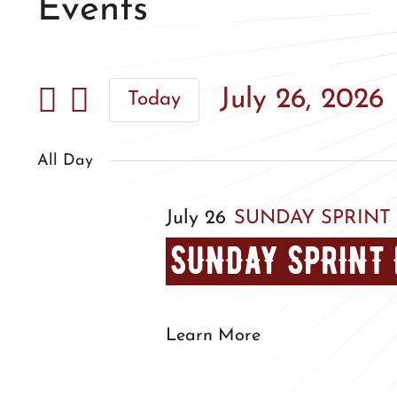
Events
July 26, 2026
Today
Select
date.
All Day
July 26
SUNDAY SPRINT
SUNDAY SPRINT 
Learn More