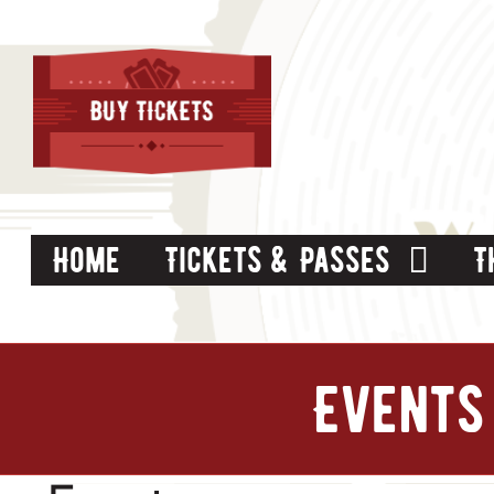
Skip
to
content
Home
Tickets & Passes
T
Events 