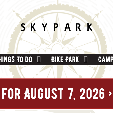
hings To Do
Bike Park
Camp
for August 7, 2026
›