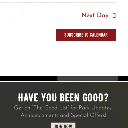
Next Day
Subscribe to calendar
HAVE YOU BEEN GOOD?
Get on “The Good List” for Park Updates,
Announcements and Special Offers!
JOIN NOW