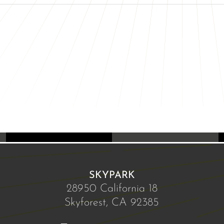
SKYPARK
28950 California 18
Skyforest, CA 92385