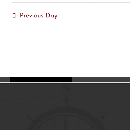
Previous Day