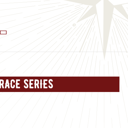
RACE SERIES