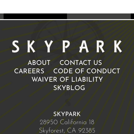
ABOUT
CONTACT US
CAREERS
CODE OF CONDUCT
WAIVER OF LIABILITY
SKYBLOG
SKYPARK
28950 California 18
Skyforest, CA 92385