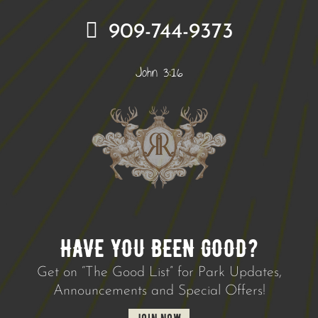
909-744-9373
John 3:16
HAVE YOU BEEN GOOD?
Get on “The Good List” for Park Updates,
Announcements and Special Offers!