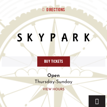
Skip
to
Directions
content
BUY TICKETS
Open
Thursday-Sunday
VIEW HOURS
Togg