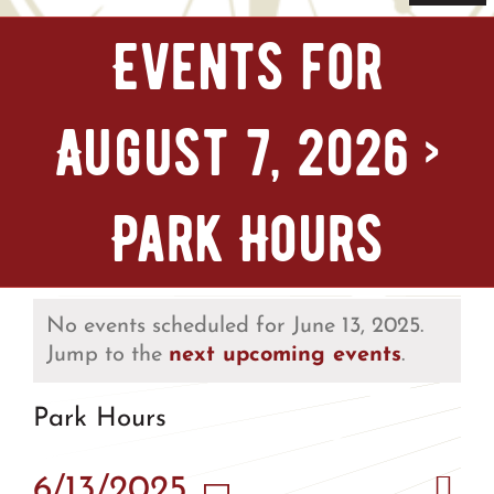
Navi
Home
Events for
Tickets & Passes
August 7, 2026
›
Things To Do
Park Hours
Bike Park
Camp + RV
No events scheduled for June 13, 2025.
Jump to the
next upcoming events
.
Plan Your Trip
Park Hours
Groups & Private Events
Eve
6/13/2025