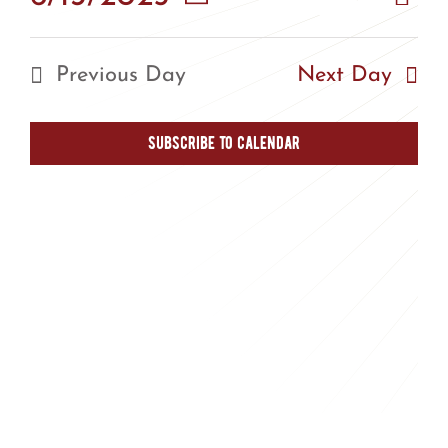
Vie
Day
Vie
Select
Nav
Nav
date.
Previous Day
Next Day
Subscribe to calendar