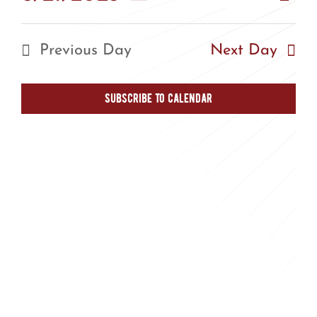
Vie
Day
Vie
Select
Nav
Nav
date.
Previous Day
Next Day
Subscribe to calendar