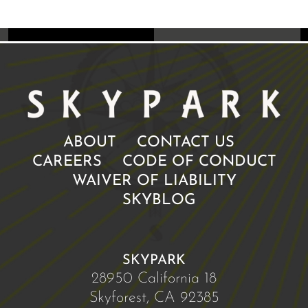
ABOUT
CONTACT US
CAREERS
CODE OF CONDUCT
WAIVER OF LIABILITY
SKYBLOG
SKYPARK
28950 California 18
Skyforest, CA 92385