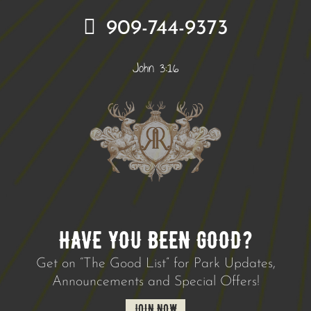
909-744-9373
John 3:16
HAVE YOU BEEN GOOD?
Get on “The Good List” for Park Updates,
Announcements and Special Offers!
JOIN NOW