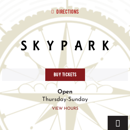
Skip
to
Directions
content
BUY TICKETS
Open
Thursday-Sunday
VIEW HOURS
Togg