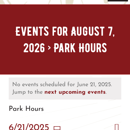
Navi
Home
Events for August 7,
Tickets & Passes
2026
› Park Hours
Things To Do
Bike Park
Camp + RV
No events scheduled for June 21, 2025.
Jump to the
next upcoming events
.
Plan Your Trip
Park Hours
Groups & Private Events
Eve
6/21/2025