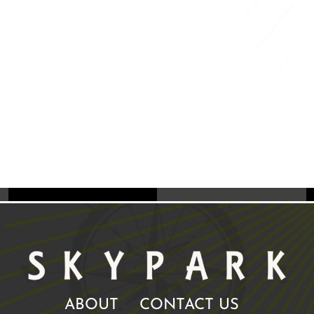
ABOUT
CONTACT US