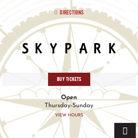
Skip
to
Directions
content
BUY TICKETS
Open
Thursday-Sunday
VIEW HOURS
Togg