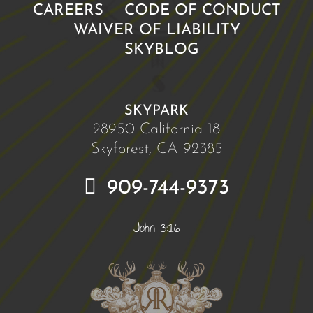
CAREERS
CODE OF CONDUCT
WAIVER OF LIABILITY
SKYBLOG
SKYPARK
28950 California 18
Skyforest, CA 92385
909-744-9373
John 3:16