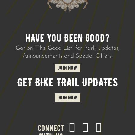
HAVE YOU BEEN GOOD?
Get on “The Good List” for Park Updates,
Announcements and Special Offers!
JOIN NOW
GET BIKE TRAIL UPDATES
JOIN NOW
CONNECT