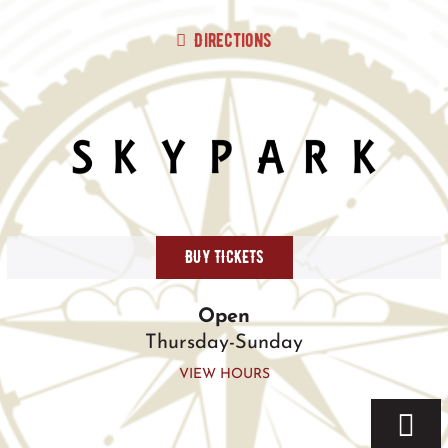
Skip
to
Directions
content
BUY TICKETS
Open
Thursday-Sunday
VIEW HOURS
Togg