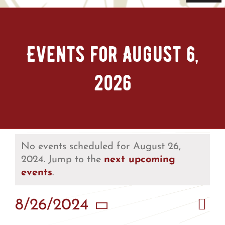
Navi
Home
Events for August 6,
Tickets & Passes
2026
Things To Do
Bike Park
Camp + RV
No events scheduled for August 26,
2024. Jump to the
next upcoming
events
.
Plan Your Trip
Eve
8/26/2024
Vie
Groups & Private Events
Day
Vie
Select