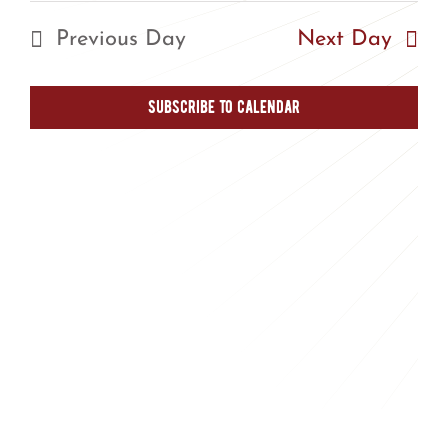
Nav
Nav
date.
Previous Day
Next Day
Subscribe to calendar