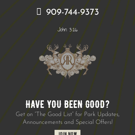
909-744-9373
John 3:16
HAVE YOU BEEN GOOD?
Get on “The Good List” for Park Updates,
Announcements and Special Offers!
JOIN NOW