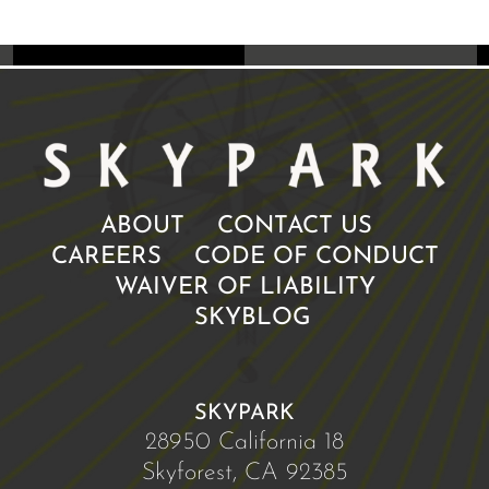
ABOUT
CONTACT US
CAREERS
CODE OF CONDUCT
WAIVER OF LIABILITY
SKYBLOG
SKYPARK
28950 California 18
Skyforest, CA 92385