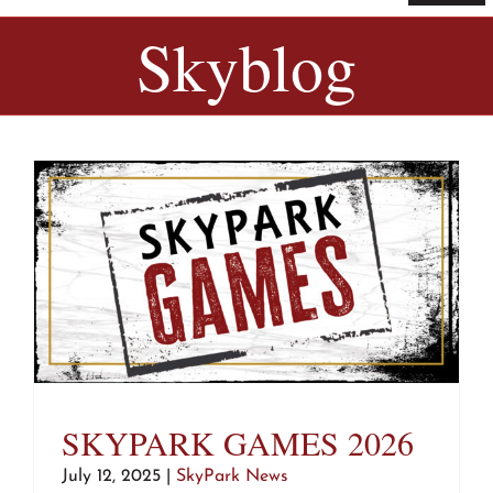
Navi
Home
Skyblog
Tickets & Passes
Things To Do
Bike Park
Camp + RV
Plan Your Trip
SKYPARK GAMES 2026
Groups & Private Events
July 12, 2025
|
SkyPark News