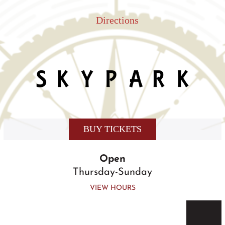
Skip
to
Directions
content
BUY TICKETS
Open
Thursday-Sunday
VIEW HOURS
Togg