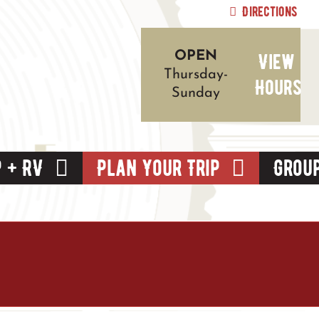
Directions
View
OPEN
Thursday-
Hours
Sunday
 + RV
Plan Your Trip
Grou