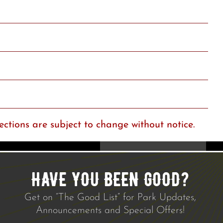
ections are subject to change without notice.
HAVE YOU BEEN GOOD?
Get on “The Good List” for Park Updates,
Announcements and Special Offers!