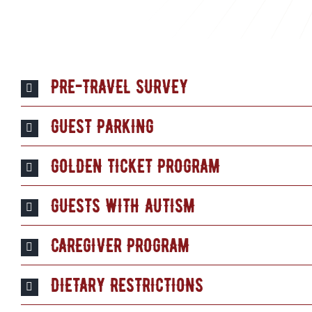
PRE-TRAVEL SURVEY
GUEST PARKING
GOLDEN TICKET PROGRAM
GUESTS WITH AUTISM
CAREGIVER PROGRAM
DIETARY RESTRICTIONS