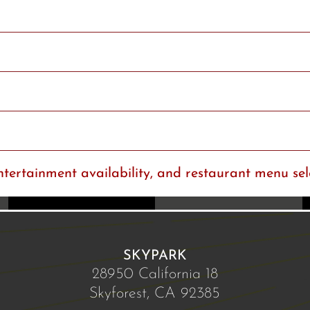
ntertainment availability, and restaurant menu sel
SKYPARK
28950 California 18
Skyforest, CA 92385