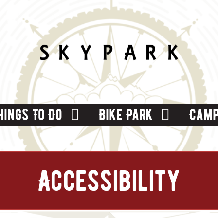
hings To Do
Bike Park
Camp
Accessibility