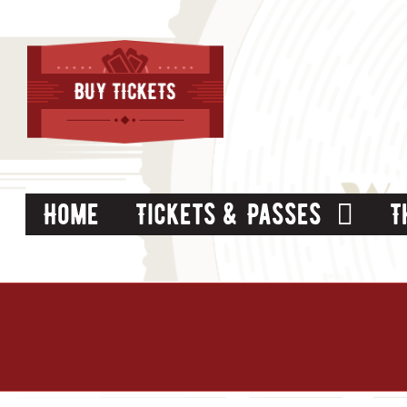
Skip
to
content
Home
Tickets & Passes
T