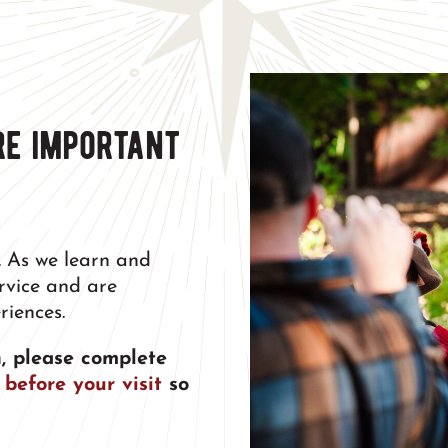
re important
.
As we learn and
ervice and are
riences.
, please complete
 before your visit
so