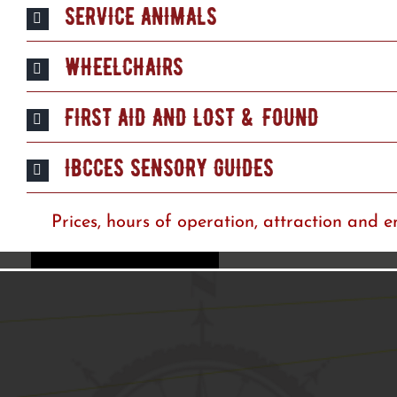
SERVICE ANIMALS
WHEELCHAIRS
FIRST AID AND LOST & FOUND
IBCCES SENSORY GUIDES
Prices, hours of operation, attraction and e