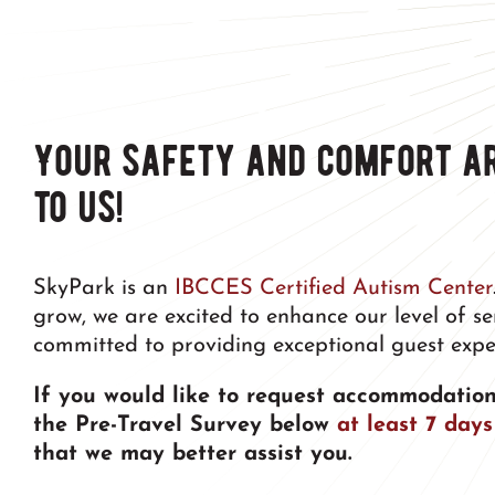
Your safety and comfort a
to us!
SkyPark is an
IBCCES Certified Autism Center
grow, we are excited to enhance our level of s
committed to providing exceptional guest expe
If you would like to request accommodation
the Pre-Travel Survey below
at least 7 days
that we may better assist you.