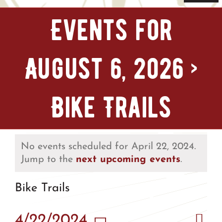
Navi
Home
Events for
Tickets & Passes
August 6, 2026
›
Things To Do
Bike Trails
Bike Park
Camp + RV
No events scheduled for April 22, 2024.
Jump to the
next upcoming events
.
Plan Your Trip
Bike Trails
Groups & Private Events
Eve
4/22/2024