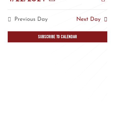
Vie
Day
Vie
Select
Nav
Nav
date.
Previous Day
Next Day
Subscribe to calendar