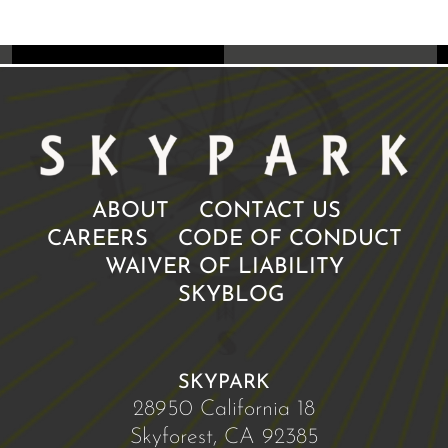
ABOUT
CONTACT US
CAREERS
CODE OF CONDUCT
WAIVER OF LIABILITY
SKYBLOG
SKYPARK
28950 California 18
Skyforest, CA 92385