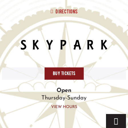
Skip
to
Directions
content
BUY TICKETS
Open
Thursday-Sunday
VIEW HOURS
Togg