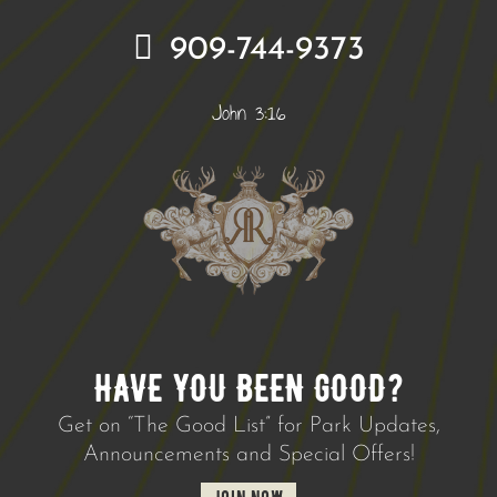
909-744-9373
John 3:16
HAVE YOU BEEN GOOD?
Get on “The Good List” for Park Updates,
Announcements and Special Offers!