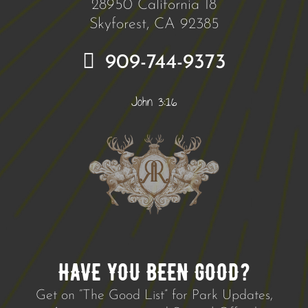
28950 California 18
Skyforest, CA 92385
909-744-9373
John 3:16
HAVE YOU BEEN GOOD?
Get on “The Good List” for Park Updates,