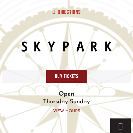
Skip
to
Directions
content
BUY TICKETS
Open
Thursday-Sunday
VIEW HOURS
Togg