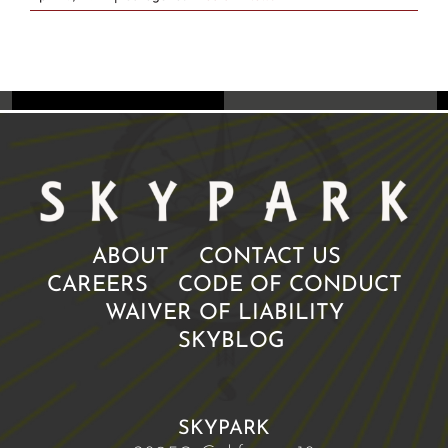
ABOUT
CONTACT US
CAREERS
CODE OF CONDUCT
WAIVER OF LIABILITY
SKYBLOG
SKYPARK