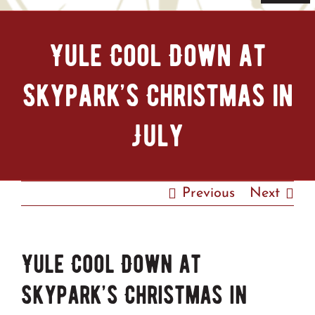
Navi
Home
Yule Cool Down at
Tickets & Passes
Skypark’s Christmas in
Things To Do
July
Bike Park
Previous
Next
Camp + RV
Plan Your Trip
Yule Cool Down at
Skypark’s Christmas in
Groups & Private Events