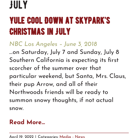
July
Yule Cool Down at Skypark’s
Christmas in July
NBC Los Angeles – June 3, 2018
…on Saturday, July 7 and Sunday, July 8
Southern California is expecting its first
scorcher of the summer over that
particular weekend, but Santa, Mrs. Claus,
their pup Arrow, and all of their
Northwoods friends will be ready to
summon snowy thoughts, if not actual
snow.
Read More…
April 19, 2022
|
Categories:
Media - News