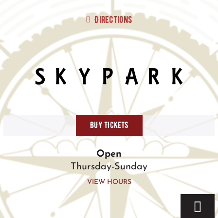
Skip
to
Directions
content
BUY TICKETS
Open
Thursday-Sunday
VIEW HOURS
Togg