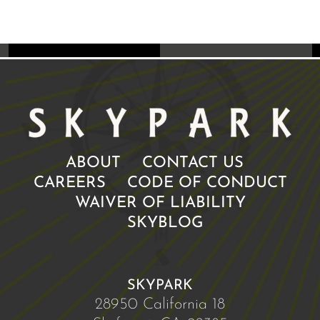
ABOUT
CONTACT US
CAREERS
CODE OF CONDUCT
WAIVER OF LIABILITY
SKYBLOG
SKYPARK
28950 California 18