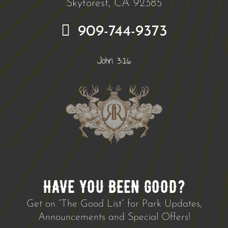
Skyforest, CA 92385
909-744-9373
John 3:16
HAVE YOU BEEN GOOD?
Get on “The Good List” for Park Updates,
Announcements and Special Offers!