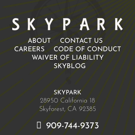
ABOUT
CONTACT US
CAREERS
CODE OF CONDUCT
WAIVER OF LIABILITY
SKYBLOG
SKYPARK
28950 California 18
Skyforest, CA 92385
909-744-9373