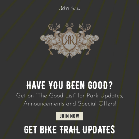
John 3:16
HAVE YOU BEEN GOOD?
Get on “The Good List” for Park Updates,
Announcements and Special Offers!
JOIN NOW
GET BIKE TRAIL UPDATES