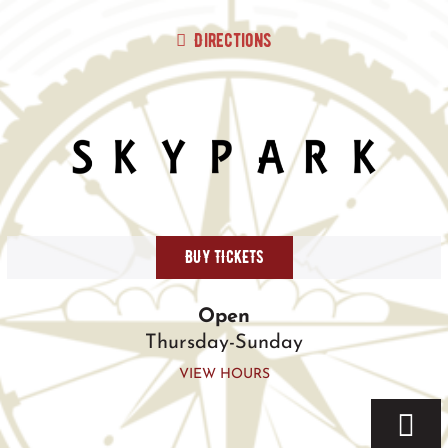
Skip
to
Directions
content
BUY TICKETS
Open
Thursday-Sunday
VIEW HOURS
Togg