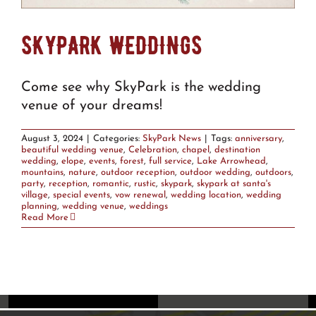
SKYPARK WEDDINGS
Come see why SkyPark is the wedding
venue of your dreams!
August 3, 2024
|
Categories:
SkyPark News
|
Tags:
anniversary
,
beautiful wedding venue
,
Celebration
,
chapel
,
destination
wedding
,
elope
,
events
,
forest
,
full service
,
Lake Arrowhead
,
mountains
,
nature
,
outdoor reception
,
outdoor wedding
,
outdoors
,
party
,
reception
,
romantic
,
rustic
,
skypark
,
skypark at santa's
village
,
special events
,
vow renewal
,
wedding location
,
wedding
planning
,
wedding venue
,
weddings
Read More