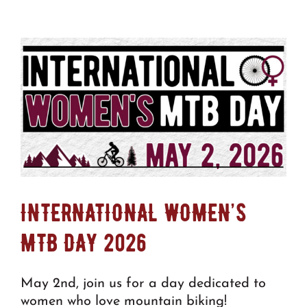
INTERNATIONAL WOMEN’S
MTB DAY 2026
May 2nd, join us for a day dedicated to
women who love mountain biking!