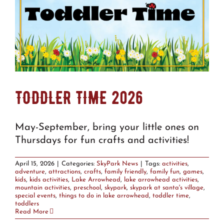
TODDLER TIME 2026
May-September, bring your little ones on
Thursdays for fun crafts and activities!
April 15, 2026
|
Categories:
SkyPark News
|
Tags:
activities
,
adventure
,
attractions
,
crafts
,
family friendly
,
family fun
,
games
,
kids
,
kids activities
,
Lake Arrowhead
,
lake arrowhead activities
,
mountain activities
,
preschool
,
skypark
,
skypark at santa's village
,
special events
,
things to do in lake arrowhead
,
toddler time
,
toddlers
Read More