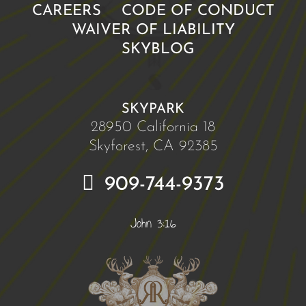
CAREERS
CODE OF CONDUCT
WAIVER OF LIABILITY
SKYBLOG
SKYPARK
28950 California 18
Skyforest, CA 92385
909-744-9373
John 3:16