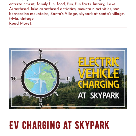
entertainment
,
family fun
,
food
,
fun
,
fun facts
,
history
,
Lake
Arrowhead
,
lake arrowhead activities
,
mountain activities
,
san
bernardino mountains
,
Santa's Village
,
skypark at santa's village
,
trivia
,
vintage
Read More
EV CHARGING AT SKYPARK