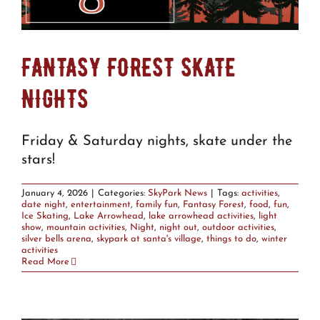
FANTASY FOREST SKATE
NIGHTS
Friday & Saturday nights, skate under the
stars!
January 4, 2026
|
Categories:
SkyPark News
|
Tags:
activities
,
date night
,
entertainment
,
family fun
,
Fantasy Forest
,
food
,
fun
,
Ice Skating
,
Lake Arrowhead
,
lake arrowhead activities
,
light
show
,
mountain activities
,
Night
,
night out
,
outdoor activities
,
silver bells arena
,
skypark at santa's village
,
things to do
,
winter
activities
Read More