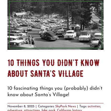
10 THINGS YOU DIDN’T KNOW
ABOUT SANTA’S VILLAGE
10 fascinating things you (probably) didn’t
know about Santa’s Village!
November 8, 2025
|
Categories:
SkyPark News
|
Tags:
activities
,
adventure
,
attractions
,
bike park
,
California history
,