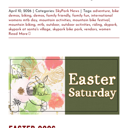
April 10, 2026
|
Categories:
SkyPark News
|
Tags:
adventure
,
bike
demos
,
biking
,
demos
,
family friendly
,
family fun
,
international
womens mtb day
,
mountain activities
,
mountain bike festival
,
mountain biking
,
mtb
,
outdoor
,
outdoor activities
,
riding
,
skypark
,
skypark at santa's village
,
skypark bike park
,
vendors
,
women
Read More