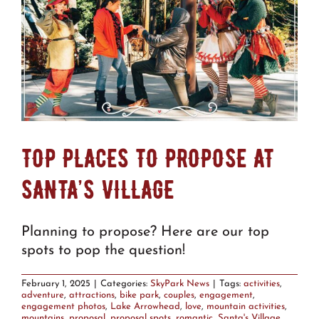
TOP PLACES TO PROPOSE AT
SANTA’S VILLAGE
Planning to propose? Here are our top
spots to pop the question!
February 1, 2025
|
Categories:
SkyPark News
|
Tags:
activities
,
adventure
,
attractions
,
bike park
,
couples
,
engagement
,
engagement photos
,
Lake Arrowhead
,
love
,
mountain activities
,
mountains
,
proposal
,
proposal spots
,
romantic
,
Santa's Village
,