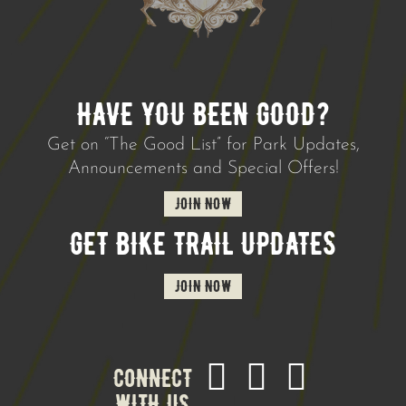
HAVE YOU BEEN GOOD?
Get on “The Good List” for Park Updates,
Announcements and Special Offers!
JOIN NOW
GET BIKE TRAIL UPDATES
JOIN NOW
CONNECT
WITH US