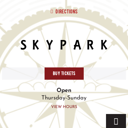
Skip
to
Directions
content
BUY TICKETS
Open
Thursday-Sunday
VIEW HOURS
Togg