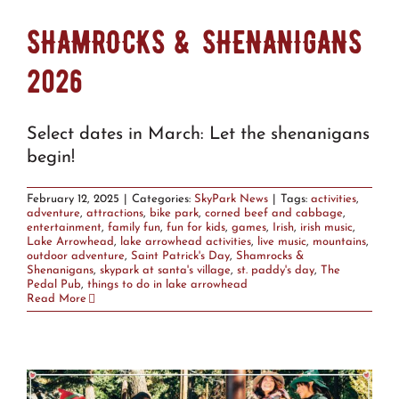
SHAMROCKS & SHENANIGANS
2026
Select dates in March: Let the shenanigans
begin!
February 12, 2025
|
Categories:
SkyPark News
|
Tags:
activities
,
adventure
,
attractions
,
bike park
,
corned beef and cabbage
,
entertainment
,
family fun
,
fun for kids
,
games
,
Irish
,
irish music
,
Lake Arrowhead
,
lake arrowhead activities
,
live music
,
mountains
,
outdoor adventure
,
Saint Patrick's Day
,
Shamrocks &
Shenanigans
,
skypark at santa's village
,
st. paddy's day
,
The
Pedal Pub
,
things to do in lake arrowhead
Read More