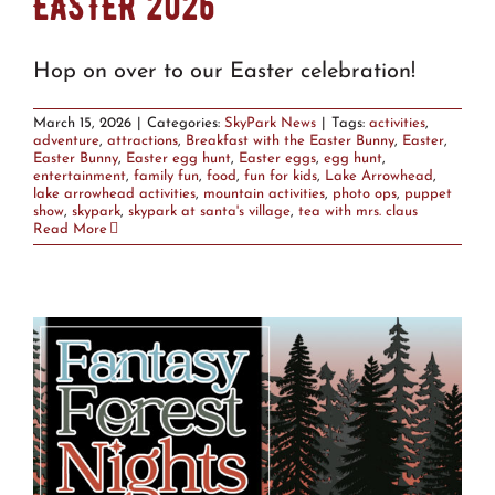
EASTER 2026
Hop on over to our Easter celebration!
March 15, 2026
|
Categories:
SkyPark News
|
Tags:
activities
,
adventure
,
attractions
,
Breakfast with the Easter Bunny
,
Easter
,
Easter Bunny
,
Easter egg hunt
,
Easter eggs
,
egg hunt
,
entertainment
,
family fun
,
food
,
fun for kids
,
Lake Arrowhead
,
lake arrowhead activities
,
mountain activities
,
photo ops
,
puppet
show
,
skypark
,
skypark at santa's village
,
tea with mrs. claus
Read More