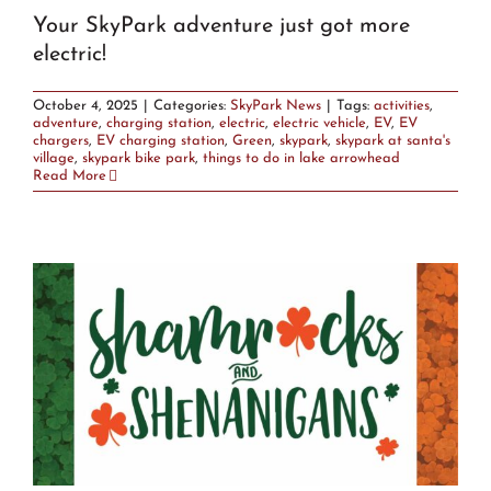
Your SkyPark adventure just got more
electric!
October 4, 2025
|
Categories:
SkyPark News
|
Tags:
activities
,
adventure
,
charging station
,
electric
,
electric vehicle
,
EV
,
EV
chargers
,
EV charging station
,
Green
,
skypark
,
skypark at santa's
village
,
skypark bike park
,
things to do in lake arrowhead
Read More