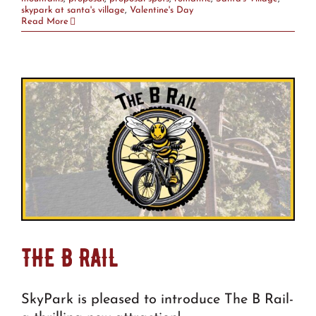
skypark at santa's village
,
Valentine's Day
Read More
THE B RAIL
SkyPark is pleased to introduce The B Rail-