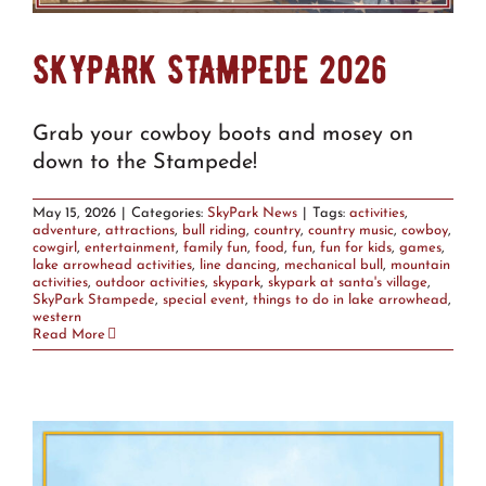
SKYPARK STAMPEDE 2026
Grab your cowboy boots and mosey on
down to the Stampede!
May 15, 2026
|
Categories:
SkyPark News
|
Tags:
activities
,
adventure
,
attractions
,
bull riding
,
country
,
country music
,
cowboy
,
cowgirl
,
entertainment
,
family fun
,
food
,
fun
,
fun for kids
,
games
,
lake arrowhead activities
,
line dancing
,
mechanical bull
,
mountain
activities
,
outdoor activities
,
skypark
,
skypark at santa's village
,
SkyPark Stampede
,
special event
,
things to do in lake arrowhead
,
western
Read More