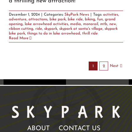
a thrilling new attraction!
December 1, 2024
|
Categories:
SkyPark News
|
Tags:
activities
,
adventure
,
attractions
,
bike park
,
bike ride
,
biking
,
fun
,
grand
opening
,
lake arrowhead activities
,
media
,
monorail
,
mtb
,
new
,
ribbon cutting
,
ride
,
skypark
,
skypark at santa's village
,
skypark
bike park
,
things to do in lake arrowhead
,
thrill ride
Read More
Next
1
2
ABOUT
CONTACT US