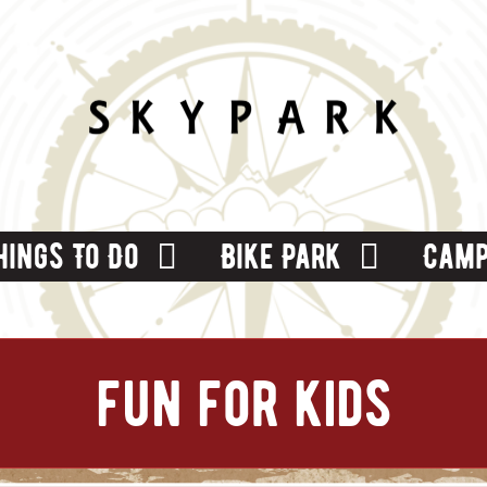
hings To Do
Bike Park
Camp
fun for kids