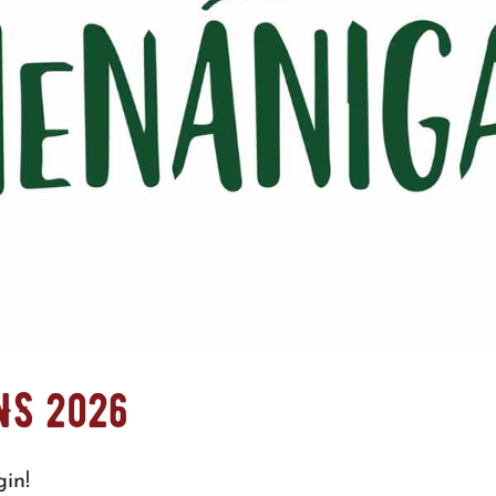
NS 2026
in!