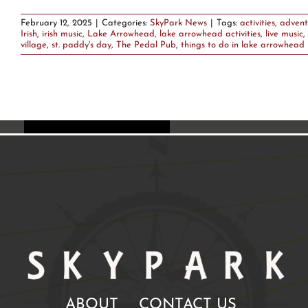
February 12, 2025
|
Categories:
SkyPark News
|
Tags:
activities
,
advent
Irish
,
irish music
,
Lake Arrowhead
,
lake arrowhead activities
,
live music
,
village
,
st. paddy's day
,
The Pedal Pub
,
things to do in lake arrowhead
ABOUT
CONTACT US