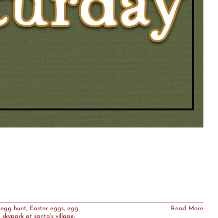
 egg hunt
,
Easter eggs
,
egg
Read More
,
skypark at santa's village
,