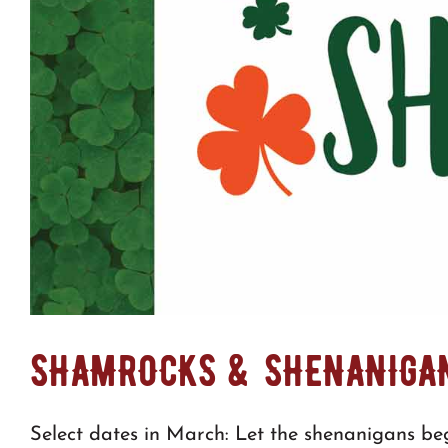
SHAMROCKS & SHENANIGA
Select dates in March: Let the shenanigans beg