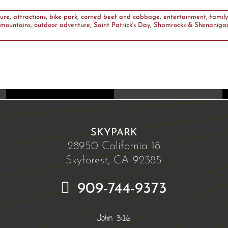
ure
,
attractions
,
bike park
,
corned beef and cabbage
,
entertainment
,
family
mountains
,
outdoor adventure
,
Saint Patrick's Day
,
Shamrocks & Shenaniga
SKYPARK
28950 California 18
Skyforest, CA 92385
909-744-9373
John 3:16