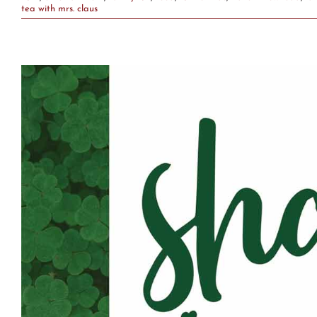
tea with mrs. claus