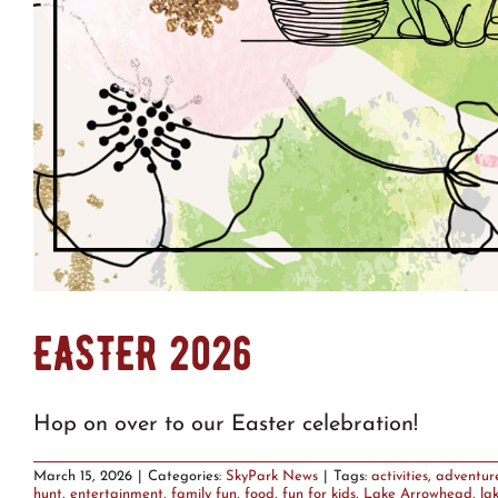
EASTER 2026
Hop on over to our Easter celebration!
March 15, 2026
|
Categories:
SkyPark News
|
Tags:
activities
,
adventur
hunt
,
entertainment
,
family fun
,
food
,
fun for kids
,
Lake Arrowhead
,
la