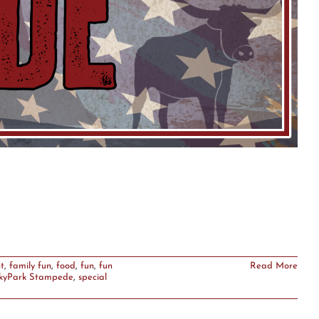
t
,
family fun
,
food
,
fun
,
fun
Read More
kyPark Stampede
,
special