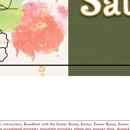
e
,
attractions
,
Breakfast with the Easter Bunny
,
Easter
,
Easter Bunny
,
Easter
ke arrowhead activities
,
mountain activities
,
photo ops
,
puppet show
,
skypark