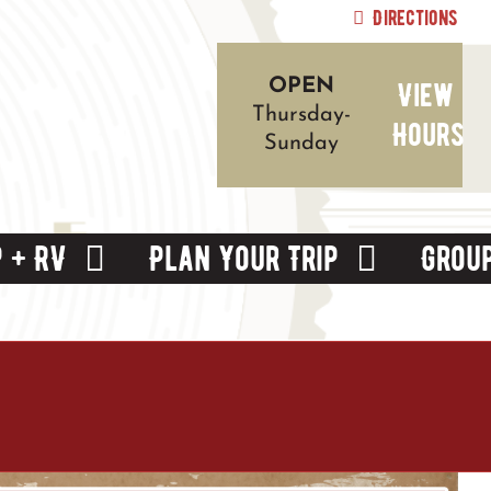
Directions
View
OPEN
Thursday-
Hours
Sunday
 + RV
Plan Your Trip
Grou