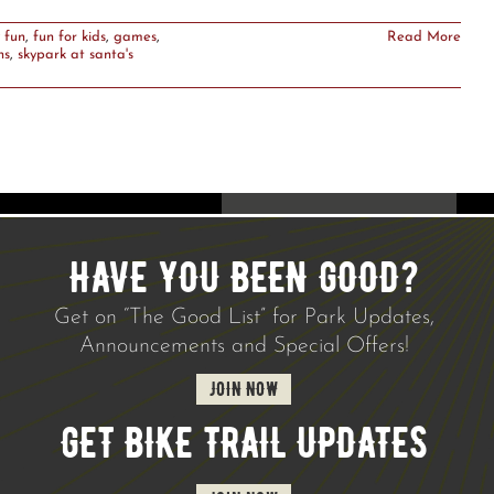
 fun
,
fun for kids
,
games
,
Read More
ns
,
skypark at santa's
HAVE YOU BEEN GOOD?
Get on “The Good List” for Park Updates,
Announcements and Special Offers!
JOIN NOW
GET BIKE TRAIL UPDATES