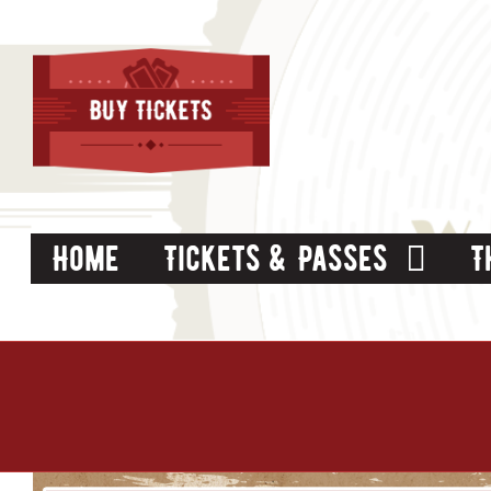
Skip
to
content
Home
Tickets & Passes
T