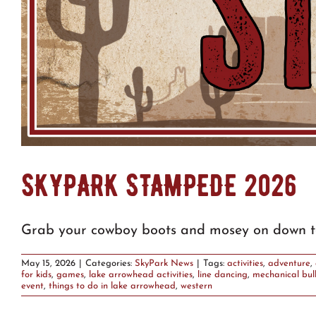
SKYPARK STAMPEDE 2026
Grab your cowboy boots and mosey on down t
May 15, 2026
|
Categories:
SkyPark News
|
Tags:
activities
,
adventure
,
for kids
,
games
,
lake arrowhead activities
,
line dancing
,
mechanical bul
event
,
things to do in lake arrowhead
,
western