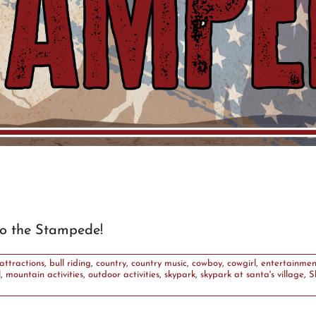
o the Stampede!
attractions
,
bull riding
,
country
,
country music
,
cowboy
,
cowgirl
,
entertainmen
l
,
mountain activities
,
outdoor activities
,
skypark
,
skypark at santa's village
,
S